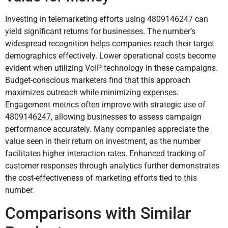
Investing in telemarketing efforts using 4809146247 can
yield significant returns for businesses. The number’s
widespread recognition helps companies reach their target
demographics effectively. Lower operational costs become
evident when utilizing VoIP technology in these campaigns.
Budget-conscious marketers find that this approach
maximizes outreach while minimizing expenses.
Engagement metrics often improve with strategic use of
4809146247, allowing businesses to assess campaign
performance accurately. Many companies appreciate the
value seen in their return on investment, as the number
facilitates higher interaction rates. Enhanced tracking of
customer responses through analytics further demonstrates
the cost-effectiveness of marketing efforts tied to this
number.
Comparisons with Similar