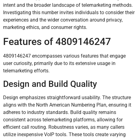
intent and the broader landscape of telemarketing methods.
Investigating this number invites individuals to consider their
experiences and the wider conversation around privacy,
marketing ethics, and consumer rights.
Features of 4809146247
4809146247 encompasses various features that engage
user curiosity, primarily due to its extensive usage in
telemarketing efforts.
Design and Build Quality
Design emphasizes straightforward usability. The structure
aligns with the North American Numbering Plan, ensuring it
adheres to industry standards. Build quality remains
consistent across telemarketing platforms, allowing for
efficient call routing. Robustness varies, as many callers
utilize inexpensive VoIP tools. These tools create varying