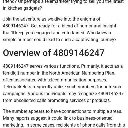
friend? Or perhaps a telemarketer trying to sell you the latest
in kitchen gadgets?
Join the adventure as we dive into the enigma of
4809146247. Get ready for a blend of humor and insight
that’ll keep you engaged and entertained. Who knew a
simple number could lead to such a captivating journey?
Overview of 4809146247
4809146247 serves various functions. Primarily, it acts as a
ten-digit number in the North American Numbering Plan,
often associated with telecommunication purposes.
Telemarketers frequently utilize such numbers for outreach
campaigns. Various individuals may recognize 4809146247
from unsolicited calls promoting services or products.
The number appears to have connections to multiple areas.
Many reports suggest it could link to business-oriented
marketing. In some cases, recipients of phone calls from this