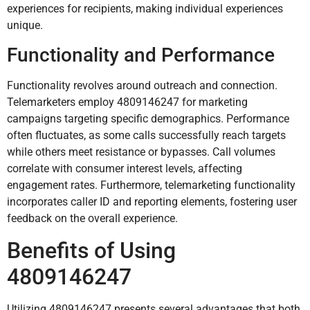
experiences for recipients, making individual experiences
unique.
Functionality and Performance
Functionality revolves around outreach and connection.
Telemarketers employ 4809146247 for marketing
campaigns targeting specific demographics. Performance
often fluctuates, as some calls successfully reach targets
while others meet resistance or bypasses. Call volumes
correlate with consumer interest levels, affecting
engagement rates. Furthermore, telemarketing functionality
incorporates caller ID and reporting elements, fostering user
feedback on the overall experience.
Benefits of Using
4809146247
Utilizing 4809146247 presents several advantages that both