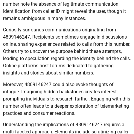
number note the absence of legitimate communication.
Identification from caller ID might reveal the user, though it
remains ambiguous in many instances.
Curiosity surrounds communications originating from
4809146247. Recipients sometimes engage in discussions
online, sharing experiences related to calls from this number.
Others try to uncover the purpose behind these attempts,
leading to speculation regarding the identity behind the calls.
Online platforms host forums dedicated to gathering
insights and stories about similar numbers.
Moreover, 4809146247 could also evoke thoughts of
intrigue. Imagining hidden backstories creates interest,
prompting individuals to research further. Engaging with this
number often leads to a deeper exploration of telemarketing
practices and consumer reactions.
Understanding the implications of 4809146247 requires a
multi-faceted approach. Elements include scrutinizing caller