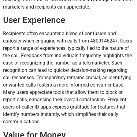
marketers and recipients can appreciate.
User Experience
Recipients often encounter a blend of confusion and
curiosity when engaging with calls from 4809146247. Users
report a range of experiences, typically tied to the nature of
the call. Feedback from individuals frequently highlights the
ease of recognizing the number as a telemarketer. Such
recognition can lead to quicker decision-making regarding
call responses. Transparency remains crucial, as identifying
unwanted calls fosters a more informed consumer base.
Many users appreciate tools that allow them to block or
report calls, enhancing their overall satisfaction. Frequent
users of caller ID apps express gratitude for features that
identify numbers instantly, which simplifies their daily
communications.
Value for Money