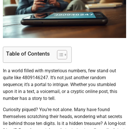
Table of Contents
In a world filled with mysterious numbers, few stand out
quite like 4809146247. It’s not just another random
sequence; it’s a portal to intrigue. Whether you stumbled
upon it in a text, a voicemail, or a cryptic online post, this
number has a story to tell.
Curiosity piqued? You’re not alone. Many have found
themselves scratching their heads, wondering what secrets
lie behind those ten digits. Is it a hidden treasure? A long-lost