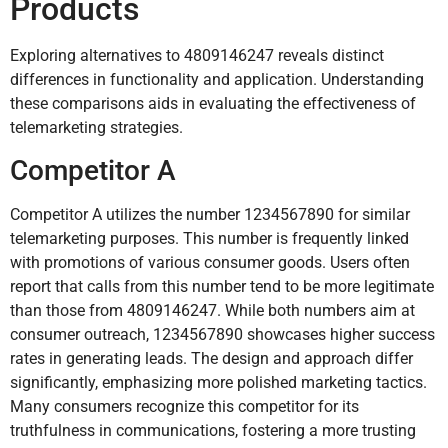
Products
Exploring alternatives to 4809146247 reveals distinct
differences in functionality and application. Understanding
these comparisons aids in evaluating the effectiveness of
telemarketing strategies.
Competitor A
Competitor A utilizes the number 1234567890 for similar
telemarketing purposes. This number is frequently linked
with promotions of various consumer goods. Users often
report that calls from this number tend to be more legitimate
than those from 4809146247. While both numbers aim at
consumer outreach, 1234567890 showcases higher success
rates in generating leads. The design and approach differ
significantly, emphasizing more polished marketing tactics.
Many consumers recognize this competitor for its
truthfulness in communications, fostering a more trusting