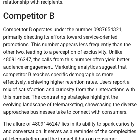
relationship with recipients.
Competitor B
Competitor B operates under the number 0987654321,
primarily directing its efforts toward service-oriented
promotions. This number appears less frequently than the
other two, leading to a perception of exclusivity. Unlike
4809146247, the calls from this number often yield better
audience engagement. Marketing analytics suggest that
competitor B reaches specific demographics more
effectively, achieving higher retention rates. Users report a
mix of satisfaction and curiosity from their interactions with
this number. The contrasting strategies highlight the
evolving landscape of telemarketing, showcasing the diverse
approaches businesses take to connect with consumers.
The allure of 4809146247 lies in its ability to spark curiosity
and conversation. It serves as a reminder of the complexities
of telemarketing and the impact it has on consumer