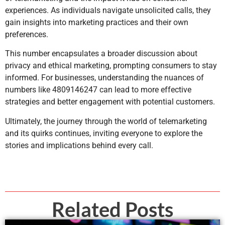
experiences. As individuals navigate unsolicited calls, they
gain insights into marketing practices and their own
preferences.
This number encapsulates a broader discussion about
privacy and ethical marketing, prompting consumers to stay
informed. For businesses, understanding the nuances of
numbers like 4809146247 can lead to more effective
strategies and better engagement with potential customers.
Ultimately, the journey through the world of telemarketing
and its quirks continues, inviting everyone to explore the
stories and implications behind every call.
Related Posts