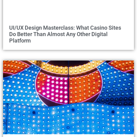
UI/UX Design Masterclass: What Casino Sites
Do Better Than Almost Any Other Digital
Platform