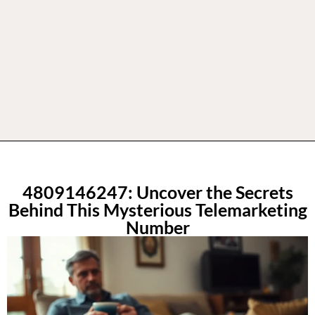
4809146247: Uncover the Secrets
Behind This Mysterious Telemarketing
Number