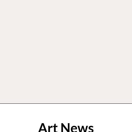
Art News