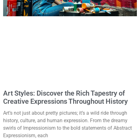
Art Styles: Discover the Rich Tapestry of
Creative Expressions Throughout History
Art’s not just about pretty pictures; it’s a wild ride through
history, culture, and human expression. From the dreamy
swirls of Impressionism to the bold statements of Abstract
Expressionism, each