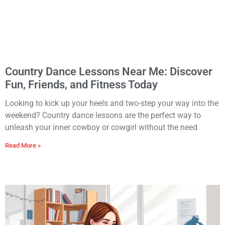
Country Dance Lessons Near Me: Discover
Fun, Friends, and Fitness Today
Looking to kick up your heels and two-step your way into the
weekend? Country dance lessons are the perfect way to
unleash your inner cowboy or cowgirl without the need
Read More »