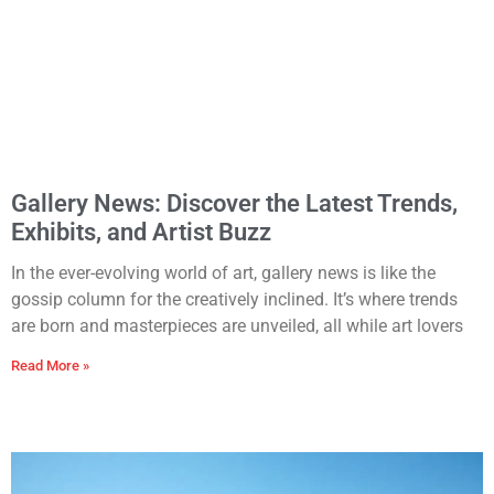
Gallery News: Discover the Latest Trends,
Exhibits, and Artist Buzz
In the ever-evolving world of art, gallery news is like the
gossip column for the creatively inclined. It’s where trends
are born and masterpieces are unveiled, all while art lovers
Read More »