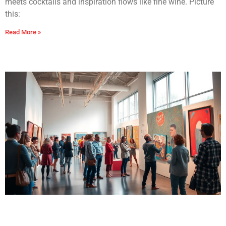
meets cocktails and inspiration flows like fine wine. Picture
this:
Read More »