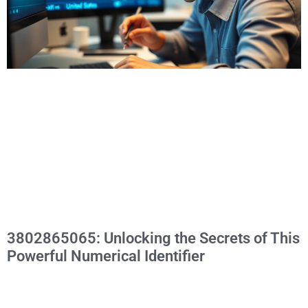
3802865065: Unlocking the Secrets of This
Powerful Numerical Identifier
In a world overflowing with numbers, one sequence stands
out: 3802865065. This isn’t just another random string of