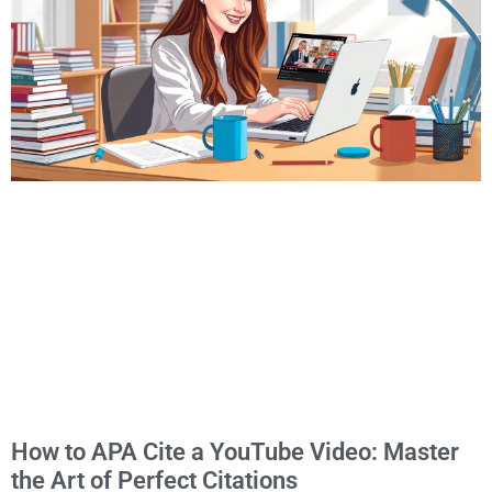
How to APA Cite a YouTube Video: Master
the Art of Perfect Citations