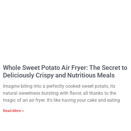
Whole Sweet Potato Air Fryer: The Secret to
Deliciously Crispy and Nutritious Meals
Imagine biting into a perfectly cooked sweet potato, its
natural sweetness bursting with flavor, all thanks to the
magic of an air fryer. It’s like having your cake and eating
Read More »