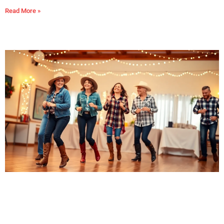
Read More »