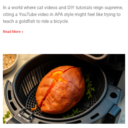
In a world where cat videos and DIY tutorials reign supreme,
citing a YouTube video in APA style might feel like trying to
teach a goldfish to ride a bicycle.
Read More »