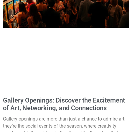
Gallery Openings: Discover the Excitement
of Art, Networking, and Connections
Gallery openings are more than just a chance to admire art;
they’re the social events of the season, where creativity