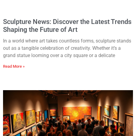
Sculpture News: Discover the Latest Trends
Shaping the Future of Art
In a world where art takes countless forms, sculpture stands
out as a tangible celebration of creativity. Whether it’s a
grand statue looming over a city square or a delicate
Read More »