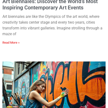
Art Biennales: Discover the World’s Most
Inspiring Contemporary Art Events
Art biennales are like the Olympics of the art world, where
creativity takes center stage and every two years, cities
transform into vibrant galleries. Imagine strolling through a
maze of
Read More »