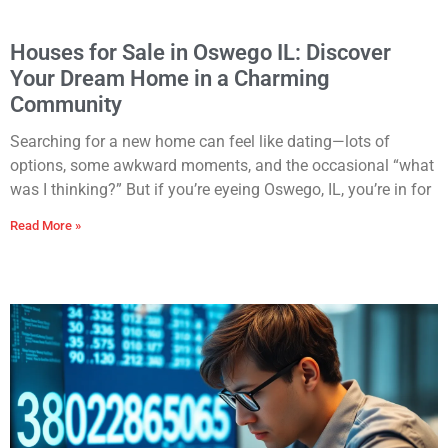
Houses for Sale in Oswego IL: Discover
Your Dream Home in a Charming
Community
Searching for a new home can feel like dating—lots of
options, some awkward moments, and the occasional “what
was I thinking?” But if you’re eyeing Oswego, IL, you’re in for
Read More »