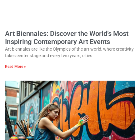
Art Biennales: Discover the World’s Most
Inspiring Contemporary Art Events
Art biennales are like the Olympics of the art world, where creativity
takes center stage and every two years, cities
Read More »