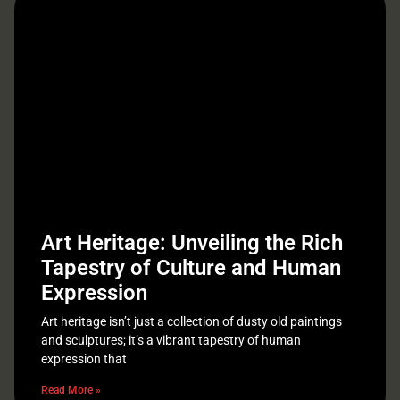
Art Heritage: Unveiling the Rich
Tapestry of Culture and Human
Expression
Art heritage isn’t just a collection of dusty old paintings
and sculptures; it’s a vibrant tapestry of human
expression that
Read More »