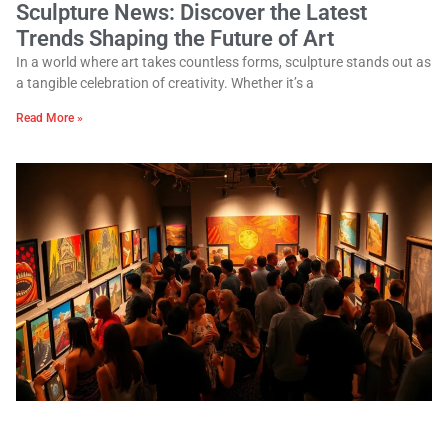
Sculpture News: Discover the Latest
Trends Shaping the Future of Art
In a world where art takes countless forms, sculpture stands out as
a tangible celebration of creativity. Whether it’s a
Read More »