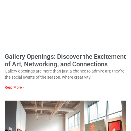
Gallery Openings: Discover the Excitement
of Art, Networking, and Connections
Gallery openings are more than just a chance to admire art; they’re
the social events of the season, where creativity
Read More »