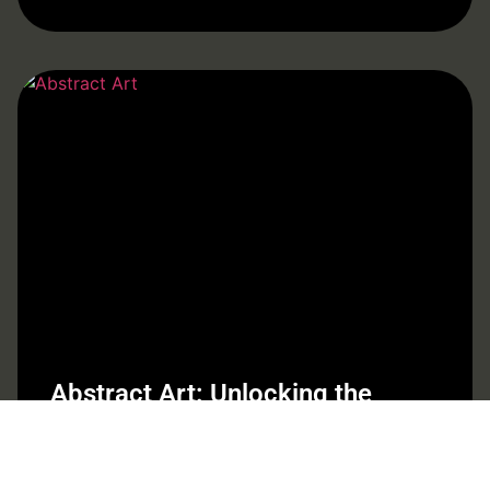
Abstract Art: Unlocking the
Emotional Depth and Mystery
Behind the Canvas