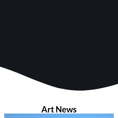
Art News