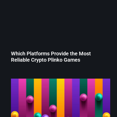
Which Platforms Provide the Most
Reliable Crypto Plinko Games