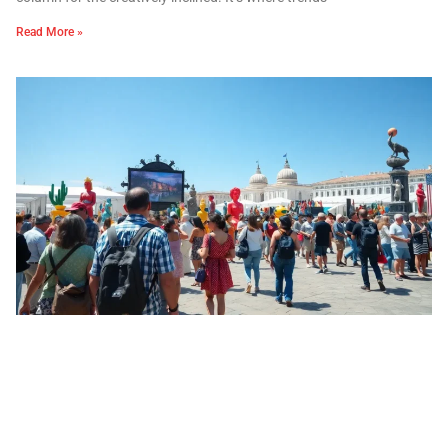
Read More »