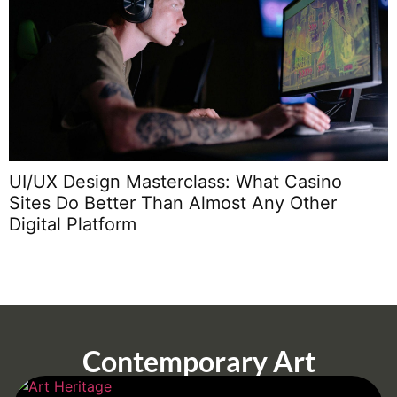
W
UI/UX Design Masterclass: What Casino
Sites Do Better Than Almost Any Other
Digital Platform
Contemporary Art