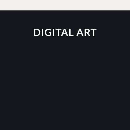
DIGITAL ART