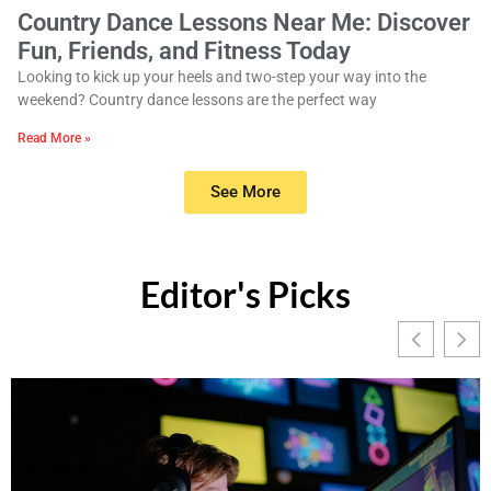
Country Dance Lessons Near Me: Discover
Fun, Friends, and Fitness Today
Looking to kick up your heels and two-step your way into the
weekend? Country dance lessons are the perfect way
Read More »
See More
Editor's Picks