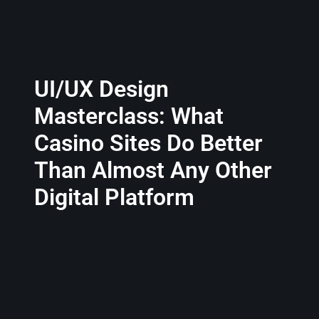
UI/UX Design
Masterclass: What
Casino Sites Do Better
Than Almost Any Other
Digital Platform