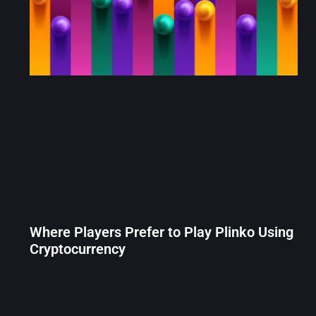
Where Players Prefer to Play Plinko Using
Cryptocurrency