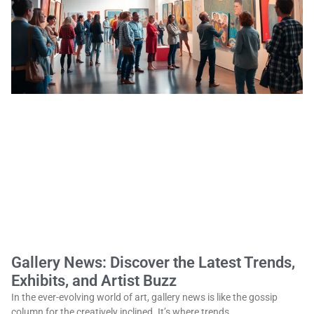
Gallery News: Discover the Latest Trends,
Exhibits, and Artist Buzz
In the ever-evolving world of art, gallery news is like the gossip
column for the creatively inclined. It’s where trends