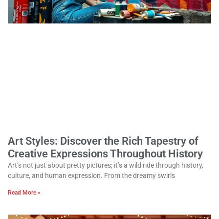
Art Styles: Discover the Rich Tapestry of
Creative Expressions Throughout History
Art’s not just about pretty pictures; it’s a wild ride through history,
culture, and human expression. From the dreamy swirls
Read More »