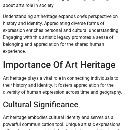
about art’s role in society.
Understanding art heritage expands one’s perspective on
history and identity. Appreciating diverse forms of
expression enriches personal and cultural understanding.
Engaging with this artistic legacy promotes a sense of
belonging and appreciation for the shared human
experience.
Importance Of Art Heritage
Art heritage plays a vital role in connecting individuals to
their history and identity. It fosters appreciation for the
diversity of human expression across time and geography.
Cultural Significance
Art heritage embodies cultural identity and serves as a
powerful communication tool. Unique artistic expressions