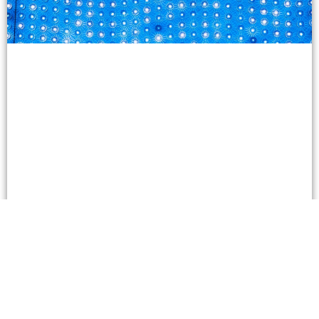
Which Platforms Provide the Most Reliable
Crypto Plinko Games