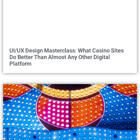
UI/UX Design Masterclass: What Casino Sites
Do Better Than Almost Any Other Digital
Platform