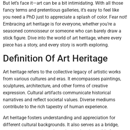
But let’s face it—art can be a bit intimidating. With all those
fancy terms and pretentious galleries, it’s easy to feel like
you need a PhD just to appreciate a splash of color. Fear not!
Embracing art heritage is for everyone, whether you’re a
seasoned connoisseur or someone who can barely draw a
stick figure. Dive into the world of art heritage, where every
piece has a story, and every story is worth exploring.
Definition Of Art Heritage
Art heritage refers to the collective legacy of artistic works
from various cultures and eras. It encompasses paintings,
sculptures, architecture, and other forms of creative
expression. Cultural artifacts communicate historical
narratives and reflect societal values. Diverse mediums
contribute to the rich tapestry of human experience.
Art heritage fosters understanding and appreciation for
different cultural backgrounds. It also serves as a bridge,