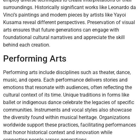
surroundings. Historically significant works like Leonardo da
Vinci’s paintings and modern pieces by artists like Yayoi
Kusama reveal different perspectives. Preservation of visual
arts ensures that future generations can engage with
foundational cultural narratives and appreciate the skill
behind each creation.
Performing Arts
Performing arts include disciplines such as theater, dance,
music, and opera. Each performance delivers stories and
emotions that resonate with audiences, often reflecting the
cultural context of its time. Unique traditions in forms like
ballet or indigenous dance celebrate the legacies of specific
communities. Instruments and vocal styles also showcase
the diversity found within musical heritage. Organizations
worldwide support these practices, facilitating performances
that honor historical context and innovation while
connecting people across generations.