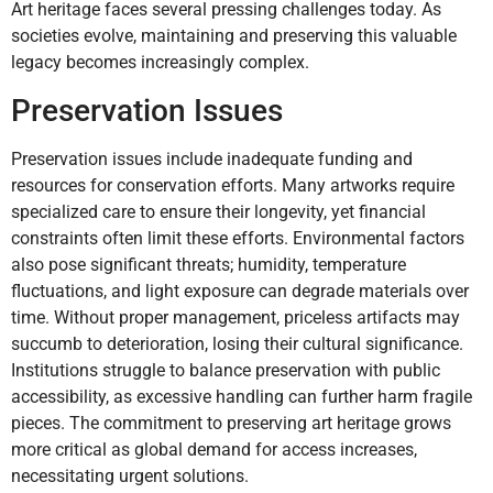
Art heritage faces several pressing challenges today. As
societies evolve, maintaining and preserving this valuable
legacy becomes increasingly complex.
Preservation Issues
Preservation issues include inadequate funding and
resources for conservation efforts. Many artworks require
specialized care to ensure their longevity, yet financial
constraints often limit these efforts. Environmental factors
also pose significant threats; humidity, temperature
fluctuations, and light exposure can degrade materials over
time. Without proper management, priceless artifacts may
succumb to deterioration, losing their cultural significance.
Institutions struggle to balance preservation with public
accessibility, as excessive handling can further harm fragile
pieces. The commitment to preserving art heritage grows
more critical as global demand for access increases,
necessitating urgent solutions.