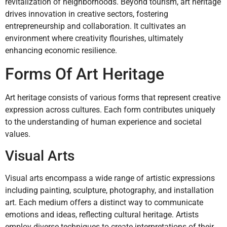
revitalization of neighborhoods. Beyond tourism, art heritage
drives innovation in creative sectors, fostering
entrepreneurship and collaboration. It cultivates an
environment where creativity flourishes, ultimately
enhancing economic resilience.
Forms Of Art Heritage
Art heritage consists of various forms that represent creative
expression across cultures. Each form contributes uniquely
to the understanding of human experience and societal
values.
Visual Arts
Visual arts encompass a wide range of artistic expressions
including painting, sculpture, photography, and installation
art. Each medium offers a distinct way to communicate
emotions and ideas, reflecting cultural heritage. Artists
employ diverse techniques to create interpretations of their