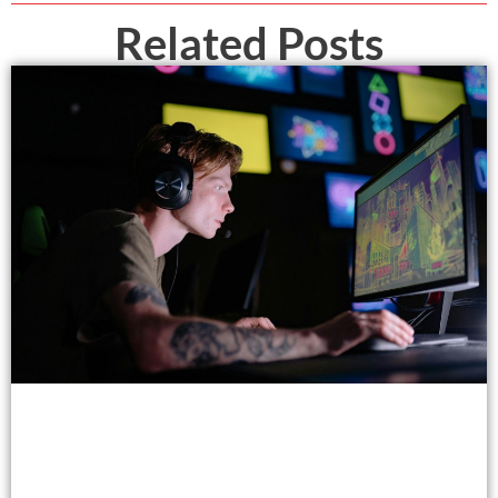
Related Posts