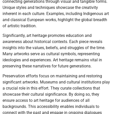
connecting generations through visual and tangible forms.
Unique styles and techniques showcase the creativity
inherent in each culture. Examples, including Indigenous art
and classical European works, highlight the global breadth
of artistic tradition.
Significantly, art heritage promotes education and
awareness about historical contexts. Each piece reveals
insights into the values, beliefs, and struggles of the time.
Many artworks serve as cultural symbols, representing
ideologies and experiences. Art heritage remains vital in
preserving these narratives for future generations.
Preservation efforts focus on maintaining and restoring
significant artworks. Museums and cultural institutions play
a crucial role in this effort. They curate collections that
showcase their cultural significance. By doing so, they
ensure access to art heritage for audiences of all
backgrounds. This accessibility enables individuals to
connect with the past and engage in ongoing dialogues