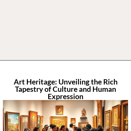
Art Heritage: Unveiling the Rich
Tapestry of Culture and Human
Expression