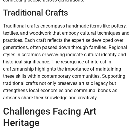
Traditional Crafts
Traditional crafts encompass handmade items like pottery,
textiles, and woodwork that embody cultural techniques and
practices. Each craft reflects the expertise developed over
generations, often passed down through families. Regional
styles in ceramics or weaving indicate cultural identity and
historical significance. The resurgence of interest in
craftsmanship highlights the importance of maintaining
these skills within contemporary communities. Supporting
traditional crafts not only preserves artistic legacy but
strengthens local economies and communal bonds as
artisans share their knowledge and creativity.
Challenges Facing Art
Heritage