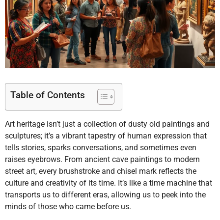
Table of Contents
Art heritage isn’t just a collection of dusty old paintings and
sculptures; it’s a vibrant tapestry of human expression that
tells stories, sparks conversations, and sometimes even
raises eyebrows. From ancient cave paintings to modern
street art, every brushstroke and chisel mark reflects the
culture and creativity of its time. It’s like a time machine that
transports us to different eras, allowing us to peek into the
minds of those who came before us.