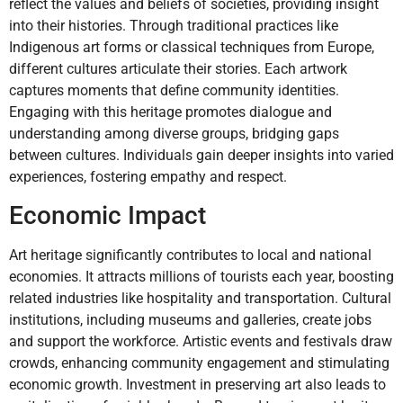
reflect the values and beliefs of societies, providing insight
into their histories. Through traditional practices like
Indigenous art forms or classical techniques from Europe,
different cultures articulate their stories. Each artwork
captures moments that define community identities.
Engaging with this heritage promotes dialogue and
understanding among diverse groups, bridging gaps
between cultures. Individuals gain deeper insights into varied
experiences, fostering empathy and respect.
Economic Impact
Art heritage significantly contributes to local and national
economies. It attracts millions of tourists each year, boosting
related industries like hospitality and transportation. Cultural
institutions, including museums and galleries, create jobs
and support the workforce. Artistic events and festivals draw
crowds, enhancing community engagement and stimulating
economic growth. Investment in preserving art also leads to