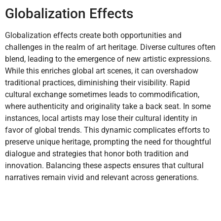
Globalization Effects
Globalization effects create both opportunities and
challenges in the realm of art heritage. Diverse cultures often
blend, leading to the emergence of new artistic expressions.
While this enriches global art scenes, it can overshadow
traditional practices, diminishing their visibility. Rapid
cultural exchange sometimes leads to commodification,
where authenticity and originality take a back seat. In some
instances, local artists may lose their cultural identity in
favor of global trends. This dynamic complicates efforts to
preserve unique heritage, prompting the need for thoughtful
dialogue and strategies that honor both tradition and
innovation. Balancing these aspects ensures that cultural
narratives remain vivid and relevant across generations.